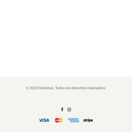
© 2019 Norkinas. Todos los derechos reservados.