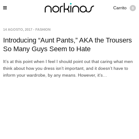
Carrito
0
14 AGOSTO, 2017
-
FASHION
Introducing “Aunt Pants,” AKA the Trousers
So Many Guys Seem to Hate
It’s at this point when I feel I should point out that caring what men
think about how you dress isn’t important, and it doesn’t have to
inform your wardrobe, by any means. However, it’s…