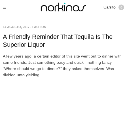
Carrito
0
14 AGOSTO, 2017
-
FASHION
A Friendly Reminder That Tequila Is The
Superior Liquor
A few years ago, a certain editor of this site went out to dinner with
some friends. Just something easy and quick—nothing fancy.
“Where should we go to dinner?” they asked themselves. Was
divided unto yielding…