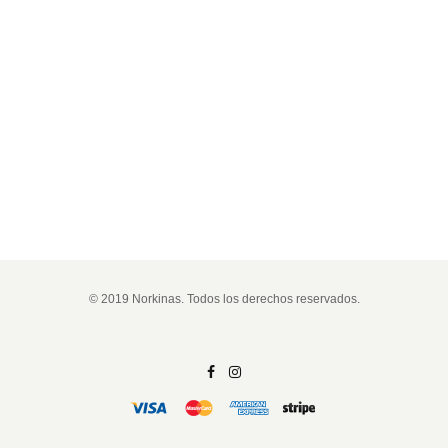
© 2019 Norkinas. Todos los derechos reservados.