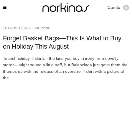
Carrito
0
14 AGOSTO, 2017
-
SHOPPING
Forget Basket Bags—This Is What to Buy
on Holiday This August
Tourist holiday T-shirts—the kind you buy in irony from novelty
stores—might sound a little naff, but Balenciaga just gave them the
thumbs up with the release of an oversize T-shirt with a picture of
the…