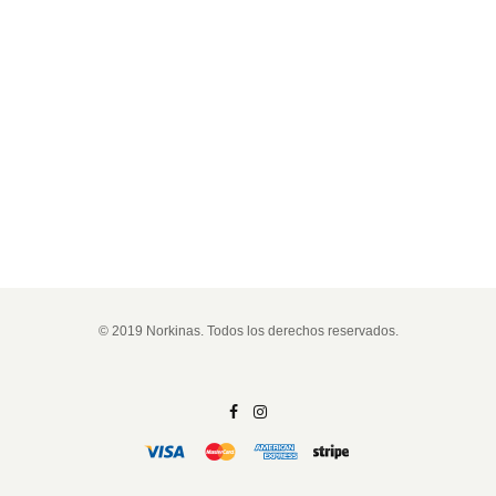
© 2019 Norkinas. Todos los derechos reservados.