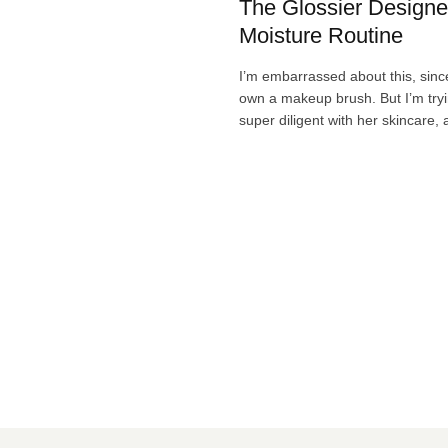
The Glossier Designe
Moisture Routine
I’m embarrassed about this, since
own a makeup brush. But I’m try
super diligent with her skincare,