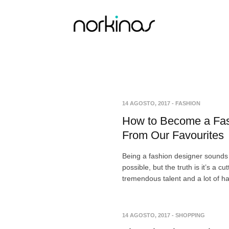
14 AGOSTO, 2017
-
FASHION
How to Become a Fas
From Our Favourites
Being a fashion designer sounds 
possible, but the truth is it’s a c
tremendous talent and a lot of h
14 AGOSTO, 2017
-
SHOPPING