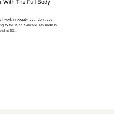
r With The Full Body
 I work in beauty, but I don’t even
ing to focus on skincare. My mom is
 and at 53,…