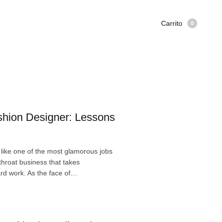
Carrito
0
hion Designer: Lessons
like one of the most glamorous jobs
utthroat business that takes
ard work. As the face of…