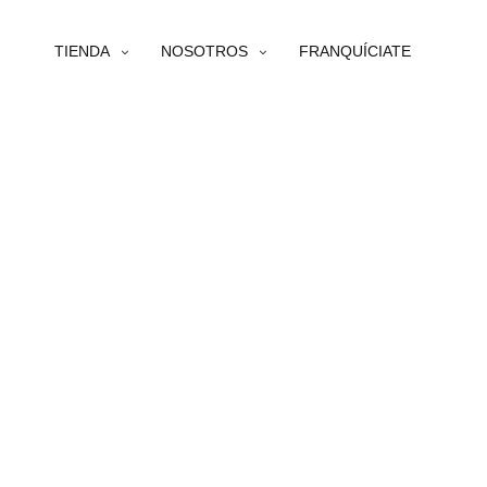
TIENDA
NOSOTROS
FRANQUÍCIATE