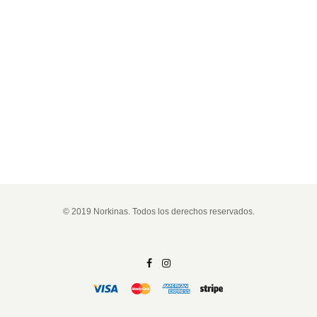
© 2019 Norkinas. Todos los derechos reservados.