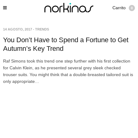
Carrito
0
14 AGOSTO, 2017
-
TRENDS
You Don’t Have to Spend a Fortune to Get
Autumn’s Key Trend
Raf Simons took this trend one step further with his first collection
for Calvin Klein, as he presented several grey sleek checked
trouser suits. You might think that a double-breasted tailored suit is
only appropriate…